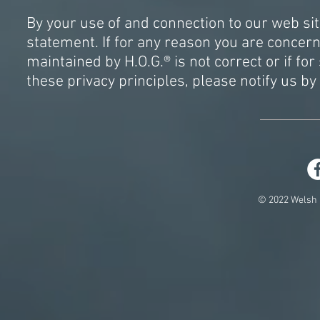
By your use of and connection to our web si
statement. If for any reason you are conce
maintained by H.O.G.® is not correct or if f
these privacy principles, please notify us by
© 2022 Welsh 