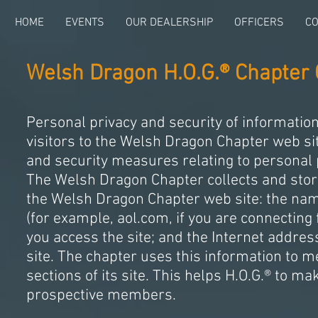
HOME
EVENTS
OUR DEALERSHIP
OFFICERS
CO
Welsh Dragon H.O.G.® Chapter 
Personal privacy and security of informatio
visitors to the Welsh Dragon Chapter web sit
and security measures relating to personal 
The Welsh Dragon Chapter collects and store
the Welsh Dragon Chapter web site: the nam
(for example, aol.com, if you are connecting
you access the site; and the Internet addres
site. The chapter uses this information to m
sections of its site. This helps H.O.G.® to 
prospective members.