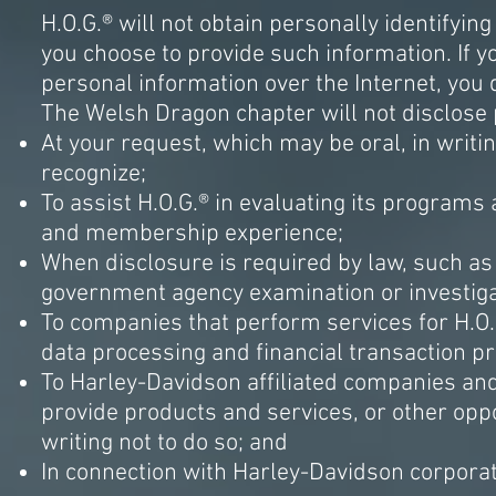
H.O.G.® will not obtain personally identifyin
you choose to provide such information. If yo
personal information over the Internet, you d
The Welsh Dragon chapter will not disclose p
At your request, which may be oral, in writi
recognize;
To assist H.O.G.® in evaluating its programs 
and membership experience;
When disclosure is required by law, such as
government agency examination or investigati
To companies that perform services for H.O
data processing and financial transaction 
To Harley-Davidson affiliated companies and 
provide products and services, or other oppo
writing not to do so; and
In connection with Harley-Davidson corporat