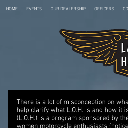
HOME
EVENTS
OUR DEALERSHIP
OFFICERS
CO
There is a lot of misconception on what 
help clarify what L.O.H. is and how it i
(L.O.H.) is a program sponsored by th
women motorcycle enthusiasts (notice I