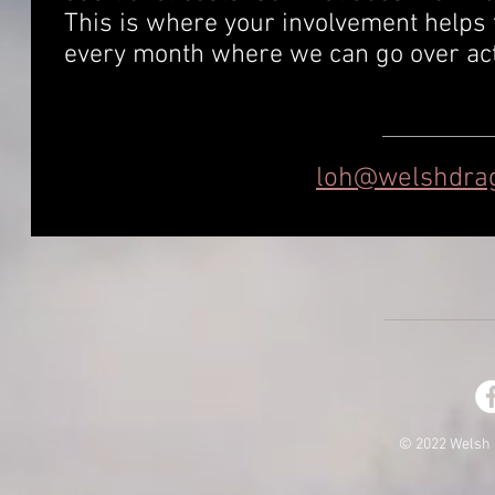
This is where your involvement helps 
every month where we can go over acti
loh@welshdrag
© 2022 Welsh 