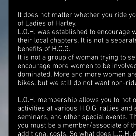
It does not matter whether you ride y
of Ladies of Harley.
L.O.H. was established to encourage 
their local chapters. It is not a separa
benefits of H.O.G.
It is not a group of woman trying to s
encourage more women to be involved i
dominated. More and more women are 
bikes, but we still do not want non-ride
L.O.H. membership allows you to not only
activities at various H.O.G. rallies a
seminars, and other special events. T
you must be a member/associate of th
additional costs. So what does L.O.H. 